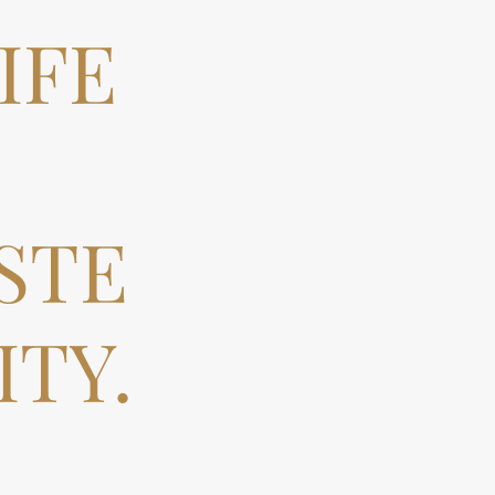
IFE
STE
TY.