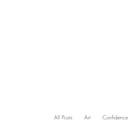
All Posts
Art
Confidence