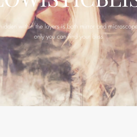
hidden within the layers is both mirror and microscop
only you can find your bliss