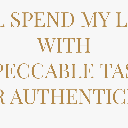
LL SPEND MY L
WITH
PECCABLE TA
R AUTHENTICI