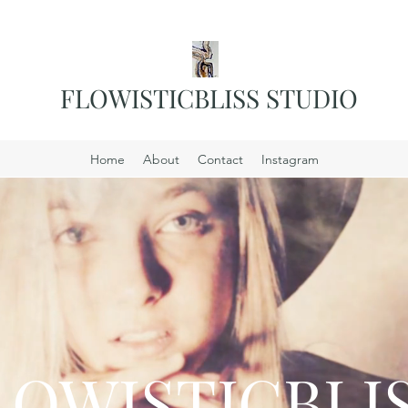
FLOWISTICBLISS STUDIO
Home
About
Contact
Instagram
LOWISTICBLIS