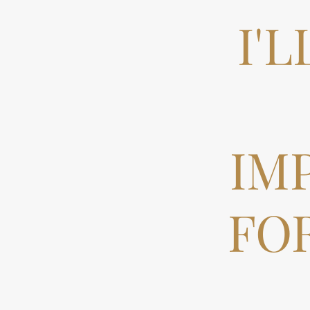
I'
IM
FO