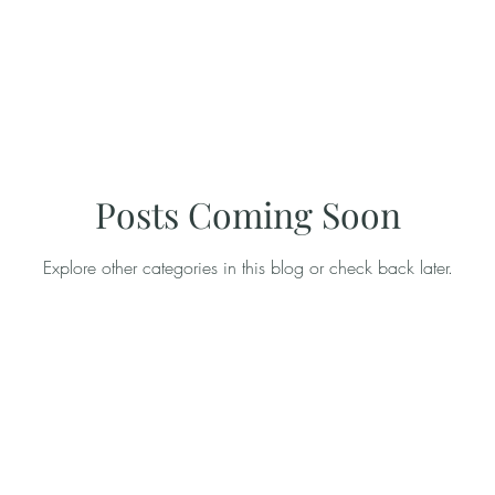
Posts Coming Soon
Explore other categories in this blog or check back later.